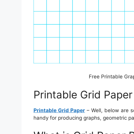
Free Printable Gra
Printable Grid Paper
Printable Grid Paper
– Well, below are s
handy for producing graphs, geometric pat