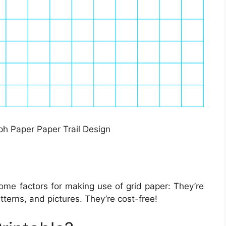
ph Paper Paper Trail Design
ome factors for making use of grid paper: They’re
terns, and pictures. They’re cost-free!