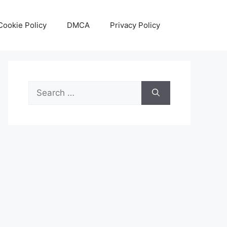
Cookie Policy
DMCA
Privacy Policy
Search
for: