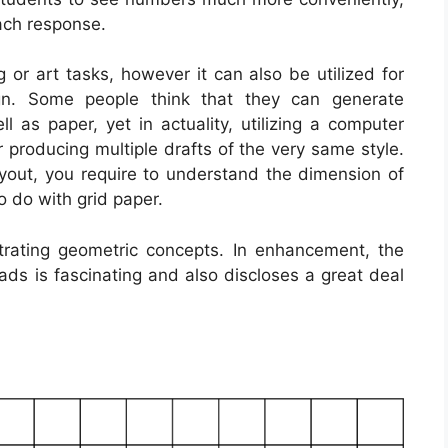
each response.
 or art tasks, however it can also be utilized for
ign. Some people think that they can generate
ell as paper, yet in actuality, utilizing a computer
 producing multiple drafts of the very same style.
layout, you require to understand the dimension of
o do with grid paper.
trating geometric concepts. In enhancement, the
ds is fascinating and also discloses a great deal