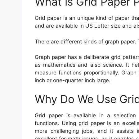
What is Grid Paper P
Grid paper is an unique kind of paper tha
and are available in US Letter size and al
There are different kinds of graph paper. 
Graph paper has a deliberate grid pattern
as mathematics and also science. It hel
measure functions proportionally. Graph p
inch or one-quarter inch large.
Why Do We Use Grid
Grid paper is available in a selection 
functions. Using grid paper is an excel
more challenging jobs, and it assists i
excellent for math issues, as it enable