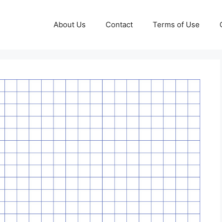
About Us
Contact
Terms of Use