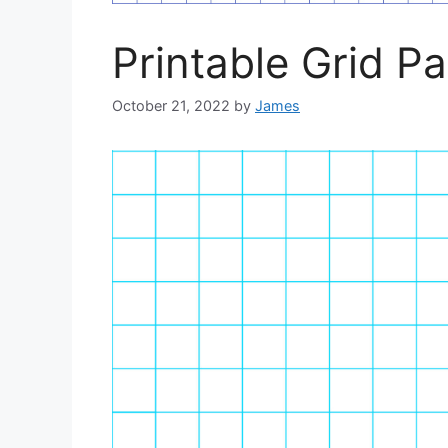
Printable Grid P
October 21, 2022
by
James