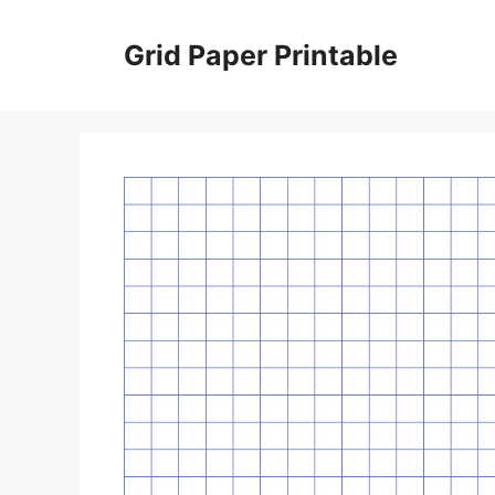
Skip
to
Grid Paper Printable
content