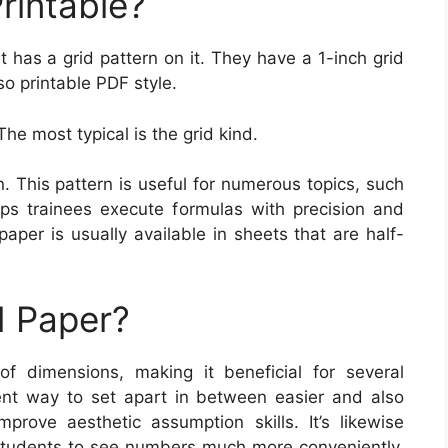
rintable?
t has a grid pattern on it. They have a 1-inch grid
so printable PDF style.
The most typical is the grid kind.
. This pattern is useful for numerous topics, such
ps trainees execute formulas with precision and
aper is usually available in sheets that are half-
 Paper?
of dimensions, making it beneficial for several
lent way to set apart in between easier and also
mprove aesthetic assumption skills. It’s likewise
s students to see numbers much more conveniently,