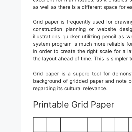
as well as there is a different space for 
Grid paper is frequently used for drawing
construction planning or website des
illustrations quicker utilizing pencil as w
system program is much more reliable for
In order to create the right scale for a 
the layout ahead of time. This is simpler t
Grid paper is a superb tool for demons
background of gridded paper and note pa
regarding its cultural relevance.
Printable Grid Paper