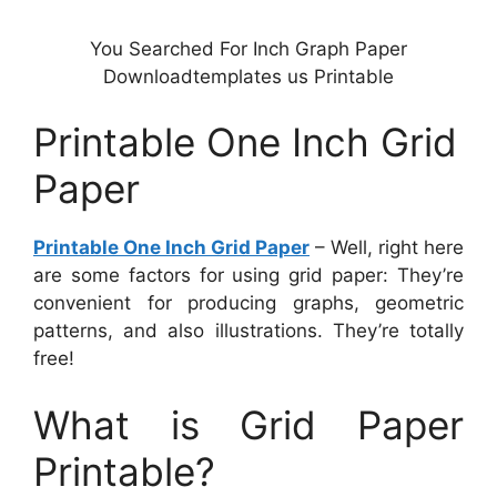
You Searched For Inch Graph Paper
Downloadtemplates us Printable
Printable One Inch Grid
Paper
Printable One Inch Grid Paper
– Well, right here
are some factors for using grid paper: They’re
convenient for producing graphs, geometric
patterns, and also illustrations. They’re totally
free!
What is Grid Paper
Printable?