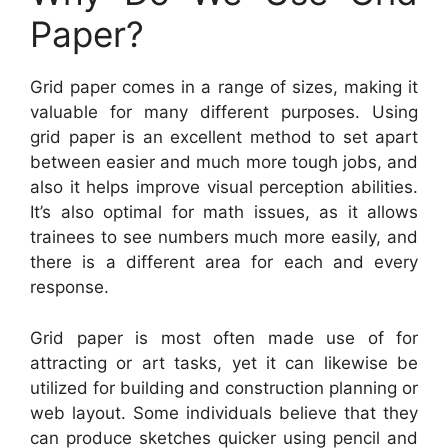
Paper?
Grid paper comes in a range of sizes, making it
valuable for many different purposes. Using
grid paper is an excellent method to set apart
between easier and much more tough jobs, and
also it helps improve visual perception abilities.
It’s also optimal for math issues, as it allows
trainees to see numbers much more easily, and
there is a different area for each and every
response.
Grid paper is most often made use of for
attracting or art tasks, yet it can likewise be
utilized for building and construction planning or
web layout. Some individuals believe that they
can produce sketches quicker using pencil and