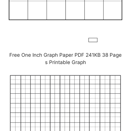
Free One Inch Graph Paper PDF 241KB 38 Page
s Printable Graph