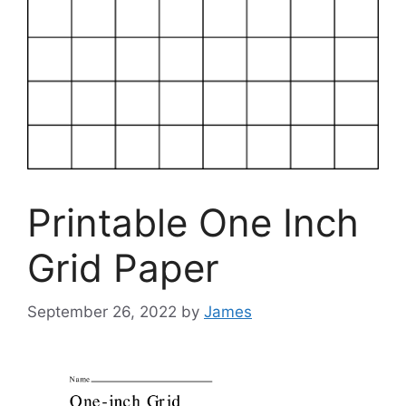
Printable One Inch
Grid Paper
September 26, 2022
by
James