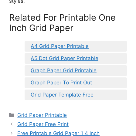
styles.
Related For Printable One
Inch Grid Paper
A4 Grid Paper Printable
A5 Dot Grid Paper Printable
Graph Paper Grid Printable
Graph Paper To Print Out
Grid Paper Template Free
Categories
Grid Paper Printable
Grid Paper Free Print
Free Printable Grid Paper 1 4 Inch