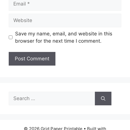
Email
Website
Save my name, email, and website in this
browser for the next time I comment.
Search
for:
© 2026 Grid Paper Printable
• Built with