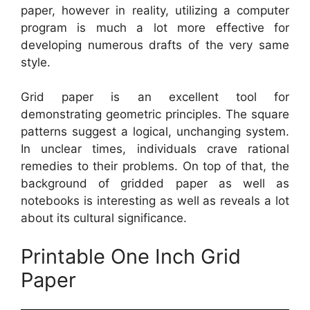
paper, however in reality, utilizing a computer
program is much a lot more effective for
developing numerous drafts of the very same
style.
Grid paper is an excellent tool for
demonstrating geometric principles. The square
patterns suggest a logical, unchanging system.
In unclear times, individuals crave rational
remedies to their problems. On top of that, the
background of gridded paper as well as
notebooks is interesting as well as reveals a lot
about its cultural significance.
Printable One Inch Grid
Paper