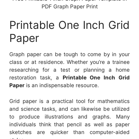
PDF Graph Paper Print
Printable One Inch Grid
Paper
Graph paper can be tough to come by in your
class or at residence. Whether you’re a trainee
researching for a test or planning a home
restoration task, a
Printable One Inch Grid
Paper
is an indispensable resource.
Grid paper is a practical tool for mathematics
and science tasks, and can likewise be utilized
to produce illustrations and graphs. Many
individuals think that pencil as well as paper
sketches are quicker than computer-aided