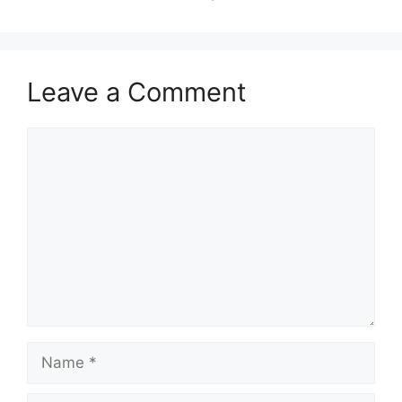
Leave a Comment
Comment
Name