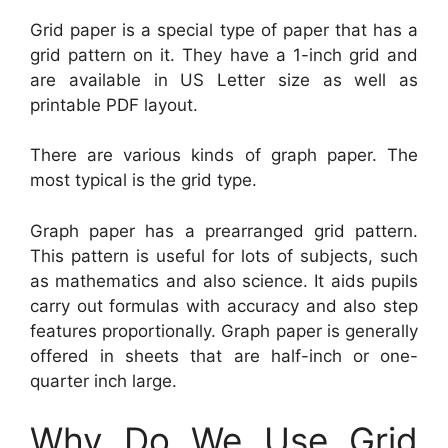
Grid paper is a special type of paper that has a
grid pattern on it. They have a 1-inch grid and
are available in US Letter size as well as
printable PDF layout.
There are various kinds of graph paper. The
most typical is the grid type.
Graph paper has a prearranged grid pattern.
This pattern is useful for lots of subjects, such
as mathematics and also science. It aids pupils
carry out formulas with accuracy and also step
features proportionally. Graph paper is generally
offered in sheets that are half-inch or one-
quarter inch large.
Why Do We Use Grid