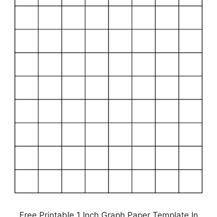
Free Printable 1 Inch Graph Paper Template In