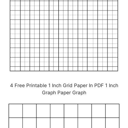
4 Free Printable 1 Inch Grid Paper In PDF 1 Inch
Graph Paper Graph