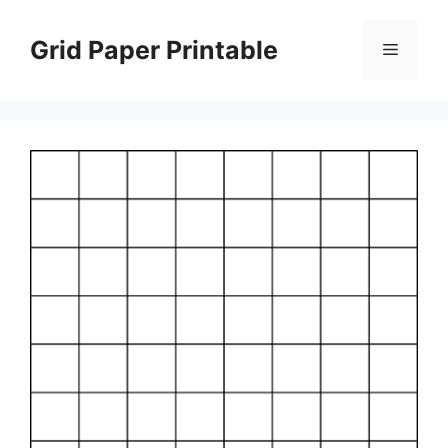
Skip
to
Grid Paper Printable
Menu
content