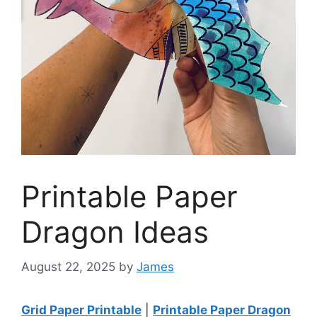
Printable Paper
Dragon Ideas
August 22, 2025
by
James
Grid Paper Printable
|
Printable Paper Dragon