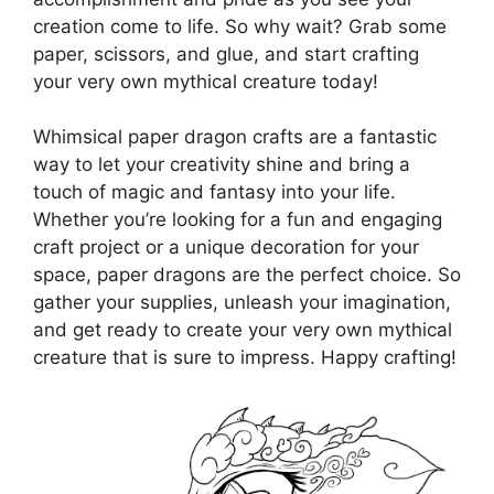
creation come to life. So why wait? Grab some
paper, scissors, and glue, and start crafting
your very own mythical creature today!
Whimsical paper dragon crafts are a fantastic
way to let your creativity shine and bring a
touch of magic and fantasy into your life.
Whether you’re looking for a fun and engaging
craft project or a unique decoration for your
space, paper dragons are the perfect choice. So
gather your supplies, unleash your imagination,
and get ready to create your very own mythical
creature that is sure to impress. Happy crafting!