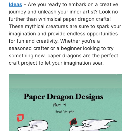
Ideas
– Are you ready to embark on a creative
journey and unleash your inner artist? Look no
further than whimsical paper dragon crafts!
These mythical creatures are sure to spark your
imagination and provide endless opportunities
for fun and creativity. Whether you’re a
seasoned crafter or a beginner looking to try
something new, paper dragons are the perfect
craft project to let your imagination soar.