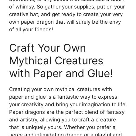
of whimsy. So gather your supplies, put on your
creative hat, and get ready to create your very
own paper dragon that will surely be the envy
of all your friends!
Craft Your Own
Mythical Creatures
with Paper and Glue!
Creating your own mythical creatures with
paper and glue is a fantastic way to express
your creativity and bring your imagination to life.
Paper dragons are the perfect blend of fantasy
and artistry, allowing you to craft a creature
that is uniquely yours. Whether you prefer a
fierce and intimidating dragon or a playful and