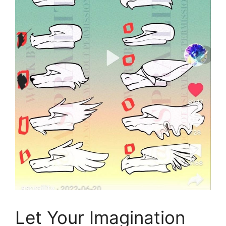
Let Your Imagination