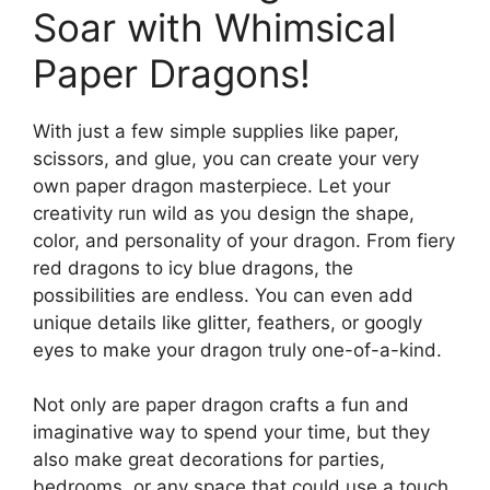
Soar with Whimsical
Paper Dragons!
With just a few simple supplies like paper,
scissors, and glue, you can create your very
own paper dragon masterpiece. Let your
creativity run wild as you design the shape,
color, and personality of your dragon. From fiery
red dragons to icy blue dragons, the
possibilities are endless. You can even add
unique details like glitter, feathers, or googly
eyes to make your dragon truly one-of-a-kind.
Not only are paper dragon crafts a fun and
imaginative way to spend your time, but they
also make great decorations for parties,
bedrooms, or any space that could use a touch