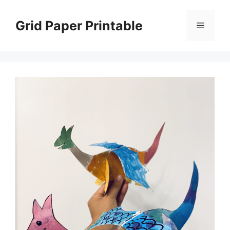
Skip
to
Grid Paper Printable
Menu
content