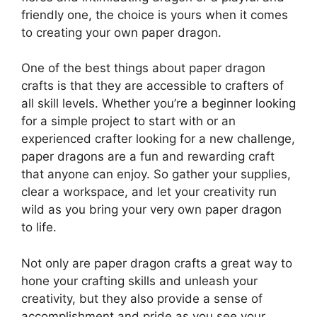
friendly one, the choice is yours when it comes
to creating your own paper dragon.
One of the best things about paper dragon
crafts is that they are accessible to crafters of
all skill levels. Whether you’re a beginner looking
for a simple project to start with or an
experienced crafter looking for a new challenge,
paper dragons are a fun and rewarding craft
that anyone can enjoy. So gather your supplies,
clear a workspace, and let your creativity run
wild as you bring your very own paper dragon
to life.
Not only are paper dragon crafts a great way to
hone your crafting skills and unleash your
creativity, but they also provide a sense of
accomplishment and pride as you see your