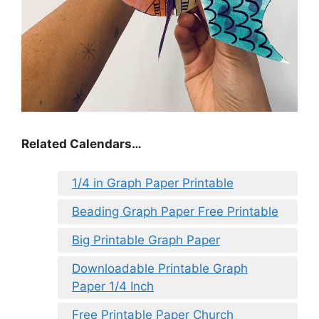
Related Calendars…
1/4 in Graph Paper Printable
Beading Graph Paper Free Printable
Big Printable Graph Paper
Downloadable Printable Graph
Paper 1/4 Inch
Free Printable Paper Church