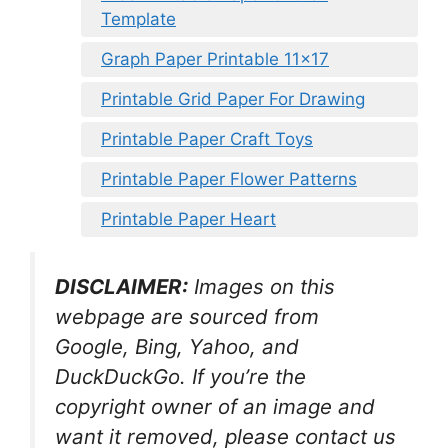
Template
Graph Paper Printable 11×17
Printable Grid Paper For Drawing
Printable Paper Craft Toys
Printable Paper Flower Patterns
Printable Paper Heart
DISCLAIMER:
Images on this
webpage are sourced from
Google, Bing, Yahoo, and
DuckDuckGo. If you’re the
copyright owner of an image and
want it removed, please contact us