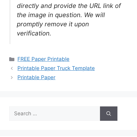
directly and provide the URL link of
the image in question. We will
promptly remove it upon
verification.
Categories
FREE Paper Printable
Printable Paper Truck Template
Printable Paper
Search
for: