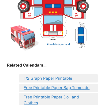
Related Calendars…
1/2 Graph Paper Printable
Free Printable Paper Bag Template
Free Printable Paper Doll and
Clothes