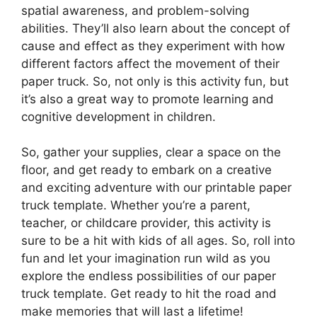
spatial awareness, and problem-solving
abilities. They’ll also learn about the concept of
cause and effect as they experiment with how
different factors affect the movement of their
paper truck. So, not only is this activity fun, but
it’s also a great way to promote learning and
cognitive development in children.
So, gather your supplies, clear a space on the
floor, and get ready to embark on a creative
and exciting adventure with our printable paper
truck template. Whether you’re a parent,
teacher, or childcare provider, this activity is
sure to be a hit with kids of all ages. So, roll into
fun and let your imagination run wild as you
explore the endless possibilities of our paper
truck template. Get ready to hit the road and
make memories that will last a lifetime!