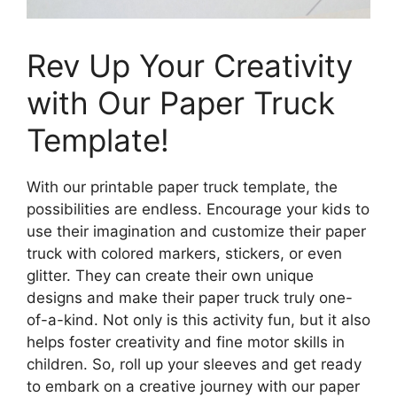
Rev Up Your Creativity
with Our Paper Truck
Template!
With our printable paper truck template, the
possibilities are endless. Encourage your kids to
use their imagination and customize their paper
truck with colored markers, stickers, or even
glitter. They can create their own unique
designs and make their paper truck truly one-
of-a-kind. Not only is this activity fun, but it also
helps foster creativity and fine motor skills in
children. So, roll up your sleeves and get ready
to embark on a creative journey with our paper