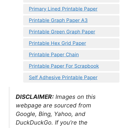
Primary Lined Printable Paper
Printable Graph Paper A3
Printable Green Graph Paper
Printable Hex Grid Paper
Printable Paper Chain
Printable Paper For Scrapbook
Self Adhesive Printable Paper
DISCLAIMER:
Images on this
webpage are sourced from
Google, Bing, Yahoo, and
DuckDuckGo. If you’re the