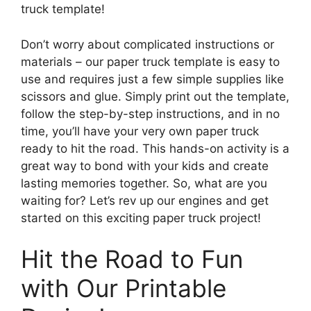
truck template!
Don’t worry about complicated instructions or
materials – our paper truck template is easy to
use and requires just a few simple supplies like
scissors and glue. Simply print out the template,
follow the step-by-step instructions, and in no
time, you’ll have your very own paper truck
ready to hit the road. This hands-on activity is a
great way to bond with your kids and create
lasting memories together. So, what are you
waiting for? Let’s rev up our engines and get
started on this exciting paper truck project!
Hit the Road to Fun
with Our Printable