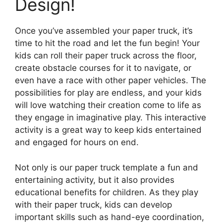
Design!
Once you’ve assembled your paper truck, it’s
time to hit the road and let the fun begin! Your
kids can roll their paper truck across the floor,
create obstacle courses for it to navigate, or
even have a race with other paper vehicles. The
possibilities for play are endless, and your kids
will love watching their creation come to life as
they engage in imaginative play. This interactive
activity is a great way to keep kids entertained
and engaged for hours on end.
Not only is our paper truck template a fun and
entertaining activity, but it also provides
educational benefits for children. As they play
with their paper truck, kids can develop
important skills such as hand-eye coordination,