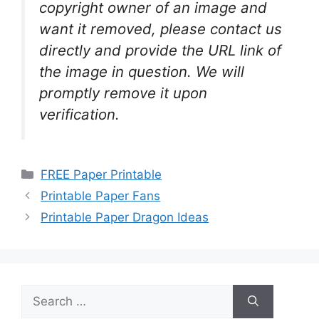
copyright owner of an image and
want it removed, please contact us
directly and provide the URL link of
the image in question. We will
promptly remove it upon
verification.
Categories
FREE Paper Printable
Printable Paper Fans
Printable Paper Dragon Ideas
Search
for: