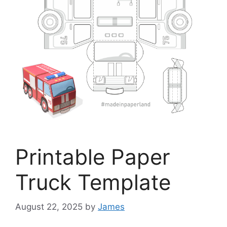
Printable Paper
Truck Template
August 22, 2025
by
James