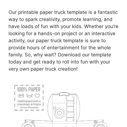
Our printable paper truck template is a fantastic
way to spark creativity, promote learning, and
have loads of fun with your kids. Whether you’re
looking for a hands-on project or an interactive
activity, our paper truck template is sure to
provide hours of entertainment for the whole
family. So, why wait? Download our template
today and get ready to roll into fun with your
very own paper truck creation!