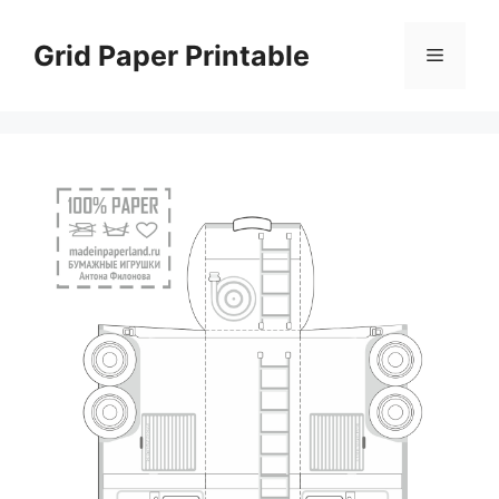
Skip
to
Grid Paper Printable
Menu
content