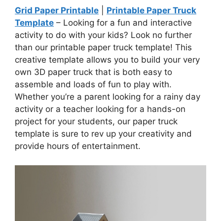
Grid Paper Printable
|
Printable Paper Truck
Template
– Looking for a fun and interactive
activity to do with your kids? Look no further
than our printable paper truck template! This
creative template allows you to build your very
own 3D paper truck that is both easy to
assemble and loads of fun to play with.
Whether you’re a parent looking for a rainy day
activity or a teacher looking for a hands-on
project for your students, our paper truck
template is sure to rev up your creativity and
provide hours of entertainment.