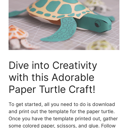
Dive into Creativity
with this Adorable
Paper Turtle Craft!
To get started, all you need to do is download
and print out the template for the paper turtle.
Once you have the template printed out, gather
some colored paper, scissors, and glue. Follow