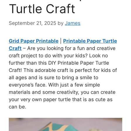
Turtle Craft
September 21, 2025
by
James
Grid Paper Printable
|
Printable Paper Turtle
Craft
– Are you looking for a fun and creative
craft project to do with your kids? Look no
further than this DIY Printable Paper Turtle
Craft! This adorable craft is perfect for kids of
all ages and is sure to bring a smile to
everyone’s face. With just a few simple
materials and some creativity, you can create
your very own paper turtle that is as cute as
can be.