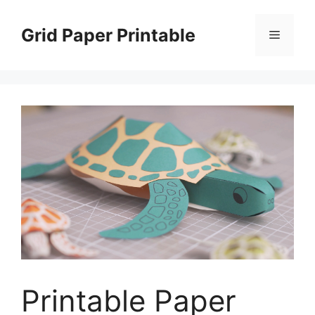
Skip
to
Grid Paper Printable
Menu
content
Printable Paper