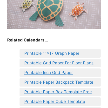
Related Calendars…
Printable 11×17 Graph Paper
Printable Grid Paper For Floor Plans
Printable Inch Grid Paper
Printable Paper Backpack Template
Printable Paper Box Template Free
Printable Paper Cube Template