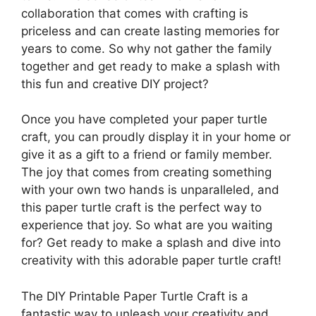
collaboration that comes with crafting is
priceless and can create lasting memories for
years to come. So why not gather the family
together and get ready to make a splash with
this fun and creative DIY project?
Once you have completed your paper turtle
craft, you can proudly display it in your home or
give it as a gift to a friend or family member.
The joy that comes from creating something
with your own two hands is unparalleled, and
this paper turtle craft is the perfect way to
experience that joy. So what are you waiting
for? Get ready to make a splash and dive into
creativity with this adorable paper turtle craft!
The DIY Printable Paper Turtle Craft is a
fantastic way to unleash your creativity and