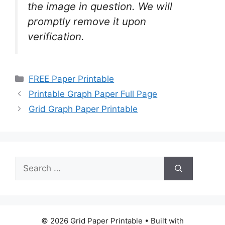
the image in question. We will
promptly remove it upon
verification.
Categories
FREE Paper Printable
Printable Graph Paper Full Page
Grid Graph Paper Printable
Search
for:
© 2026 Grid Paper Printable
• Built with