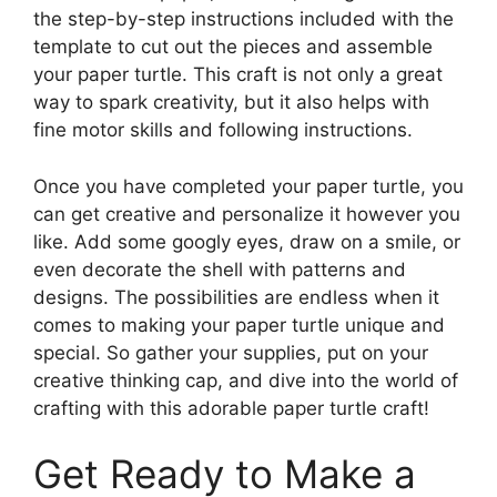
the step-by-step instructions included with the
template to cut out the pieces and assemble
your paper turtle. This craft is not only a great
way to spark creativity, but it also helps with
fine motor skills and following instructions.
Once you have completed your paper turtle, you
can get creative and personalize it however you
like. Add some googly eyes, draw on a smile, or
even decorate the shell with patterns and
designs. The possibilities are endless when it
comes to making your paper turtle unique and
special. So gather your supplies, put on your
creative thinking cap, and dive into the world of
crafting with this adorable paper turtle craft!
Get Ready to Make a