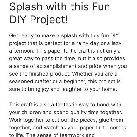
Splash with this Fun
DIY Project!
Get ready to make a splash with this fun DIY
project that is perfect for a rainy day or a lazy
afternoon. This paper turtle craft is not only a
great way to pass the time, but it also provides
a sense of accomplishment and pride when you
see the finished product. Whether you are a
seasoned crafter or a beginner, this project is
sure to bring joy and laughter to your home.
This craft is also a fantastic way to bond with
your children and spend quality time together.
Work together to cut out the pieces, glue them
together, and watch as your paper turtle comes
to life. The sense of teamwork and