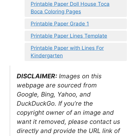
Printable Paper Doll House Toca
Boca Coloring Pages
Printable Paper Grade 1
Printable Paper Lines Template
Printable Paper with Lines For
Kindergarten
DISCLAIMER:
Images on this
webpage are sourced from
Google, Bing, Yahoo, and
DuckDuckGo. If you’re the
copyright owner of an image and
want it removed, please contact us
directly and provide the URL link of