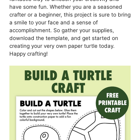
have some fun. Whether you are a seasoned
crafter or a beginner, this project is sure to bring
a smile to your face and a sense of
accomplishment. So gather your supplies,
download the template, and get started on
creating your very own paper turtle today.
Happy crafting!