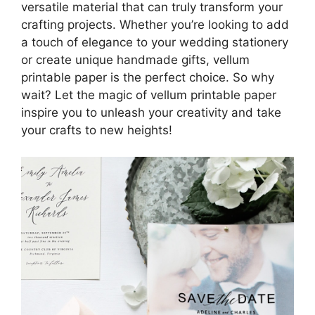
versatile material that can truly transform your
crafting projects. Whether you’re looking to add
a touch of elegance to your wedding stationery
or create unique handmade gifts, vellum
printable paper is the perfect choice. So why
wait? Let the magic of vellum printable paper
inspire you to unleash your creativity and take
your crafts to new heights!