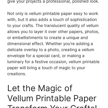
give your projects a professional, polished look.
Not only is vellum printable paper easy to work
with, but it also adds a touch of sophistication
to your crafts. The translucent quality of vellum
allows you to layer it over other papers, photos,
or embellishments to create a unique and
dimensional effect. Whether you’re adding a
delicate overlay to a photo, creating a vellum
envelope for a special card, or making a
luminary for a festive occasion, vellum printable
paper will bring a touch of magic to your
creations.
Let the Magic of
Vellum Printable Paper