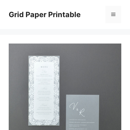
Skip
to
Grid Paper Printable
Menu
content