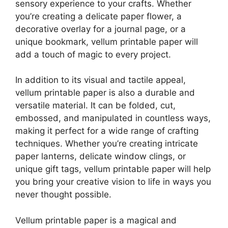
sensory experience to your crafts. Whether
you’re creating a delicate paper flower, a
decorative overlay for a journal page, or a
unique bookmark, vellum printable paper will
add a touch of magic to every project.
In addition to its visual and tactile appeal,
vellum printable paper is also a durable and
versatile material. It can be folded, cut,
embossed, and manipulated in countless ways,
making it perfect for a wide range of crafting
techniques. Whether you’re creating intricate
paper lanterns, delicate window clings, or
unique gift tags, vellum printable paper will help
you bring your creative vision to life in ways you
never thought possible.
Vellum printable paper is a magical and