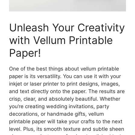
Unleash Your Creativity
with Vellum Printable
Paper!
One of the best things about vellum printable
paper is its versatility. You can use it with your
inkjet or laser printer to print designs, images,
and text directly onto the paper. The results are
crisp, clear, and absolutely beautiful. Whether
you’re creating wedding invitations, party
decorations, or handmade gifts, vellum
printable paper will take your crafts to the next
level. Plus, its smooth texture and subtle sheen