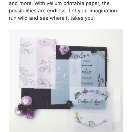
and more. With vellum printable paper, the
possibilities are endless. Let your imagination
run wild and see where it takes you!