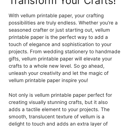
Transform Your Crafts!
With vellum printable paper, your crafting
possibilities are truly endless. Whether you’re a
seasoned crafter or just starting out, vellum
printable paper is the perfect way to add a
touch of elegance and sophistication to your
projects. From wedding stationery to handmade
gifts, vellum printable paper will elevate your
crafts to a whole new level. So go ahead,
unleash your creativity and let the magic of
vellum printable paper inspire you!
Not only is vellum printable paper perfect for
creating visually stunning crafts, but it also
adds a tactile element to your projects. The
smooth, translucent texture of vellum is a
delight to touch and adds an extra layer of