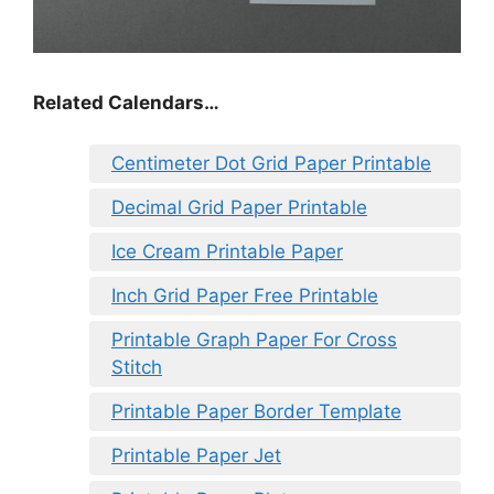
Related Calendars…
Centimeter Dot Grid Paper Printable
Decimal Grid Paper Printable
Ice Cream Printable Paper
Inch Grid Paper Free Printable
Printable Graph Paper For Cross
Stitch
Printable Paper Border Template
Printable Paper Jet