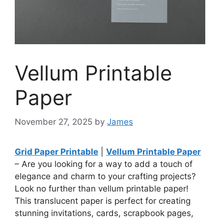
Vellum Printable
Paper
November 27, 2025
by
James
Grid Paper Printable
|
Vellum Printable Paper
– Are you looking for a way to add a touch of
elegance and charm to your crafting projects?
Look no further than vellum printable paper!
This translucent paper is perfect for creating
stunning invitations, cards, scrapbook pages,