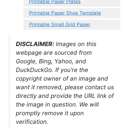
Printable Paper Plates
Printable Paper Shoe Template
Printable Small Grid Paper
DISCLAIMER:
Images on this
webpage are sourced from
Google, Bing, Yahoo, and
DuckDuckGo. If you’re the
copyright owner of an image and
want it removed, please contact us
directly and provide the URL link of
the image in question. We will
promptly remove it upon
verification.