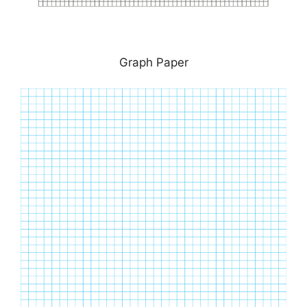
Graph Paper