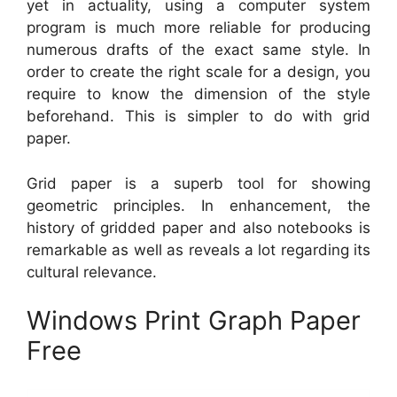
yet in actuality, using a computer system
program is much more reliable for producing
numerous drafts of the exact same style. In
order to create the right scale for a design, you
require to know the dimension of the style
beforehand. This is simpler to do with grid
paper.
Grid paper is a superb tool for showing
geometric principles. In enhancement, the
history of gridded paper and also notebooks is
remarkable as well as reveals a lot regarding its
cultural relevance.
Windows Print Graph Paper
Free