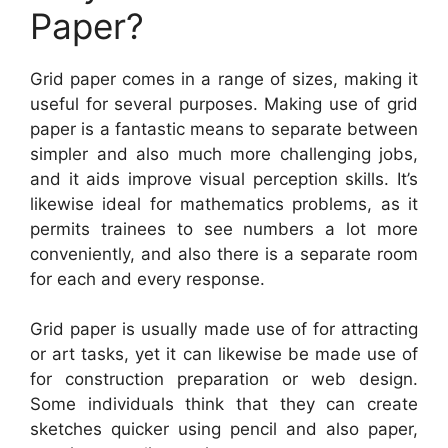
Paper?
Grid paper comes in a range of sizes, making it
useful for several purposes. Making use of grid
paper is a fantastic means to separate between
simpler and also much more challenging jobs,
and it aids improve visual perception skills. It’s
likewise ideal for mathematics problems, as it
permits trainees to see numbers a lot more
conveniently, and also there is a separate room
for each and every response.
Grid paper is usually made use of for attracting
or art tasks, yet it can likewise be made use of
for construction preparation or web design.
Some individuals think that they can create
sketches quicker using pencil and also paper,