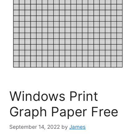
Windows Print
Graph Paper Free
September 14, 2022
by
James