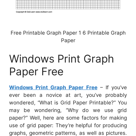
Free Printable Graph Paper 1 6 Printable Graph
Paper
Windows Print Graph
Paper Free
Windows Print Graph Paper Free
– If you’ve
ever been a novice at art, you’ve probably
wondered, “What is Grid Paper Printable?” You
may be wondering, “Why do we use grid
paper?” Well, here are some factors for making
use of grid paper: They’re helpful for producing
graphs, geometric patterns, as well as pictures.