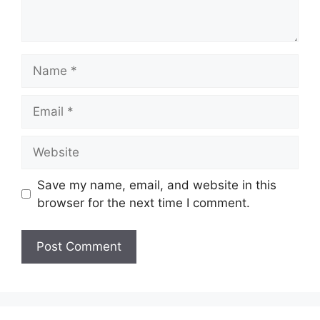
Name
Email
Website
Save my name, email, and website in this
browser for the next time I comment.