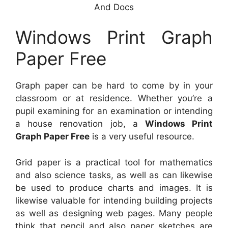
And Docs
Windows Print Graph
Paper Free
Graph paper can be hard to come by in your
classroom or at residence. Whether you’re a
pupil examining for an examination or intending
a house renovation job, a
Windows Print
Graph Paper Free
is a very useful resource.
Grid paper is a practical tool for mathematics
and also science tasks, as well as can likewise
be used to produce charts and images. It is
likewise valuable for intending building projects
as well as designing web pages. Many people
think that pencil and also paper sketches are