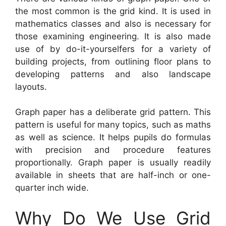
the most common is the grid kind. It is used in
mathematics classes and also is necessary for
those examining engineering. It is also made
use of by do-it-yourselfers for a variety of
building projects, from outlining floor plans to
developing patterns and also landscape
layouts.
Graph paper has a deliberate grid pattern. This
pattern is useful for many topics, such as maths
as well as science. It helps pupils do formulas
with precision and procedure features
proportionally. Graph paper is usually readily
available in sheets that are half-inch or one-
quarter inch wide.
Why Do We Use Grid