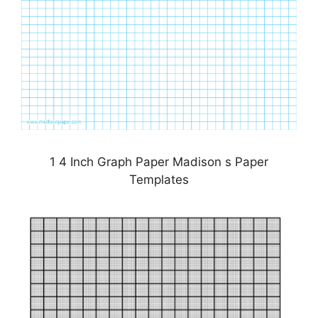
1 4 Inch Graph Paper Madison s Paper
Templates