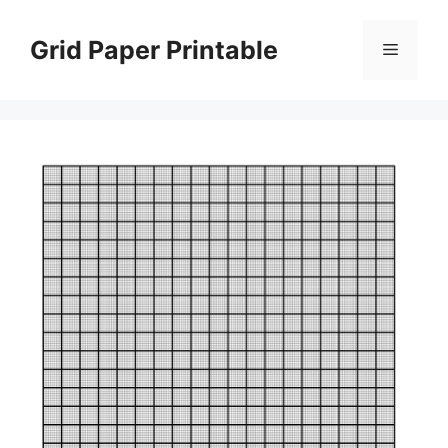
Skip
to
Grid Paper Printable
Menu
content