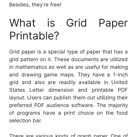
Besides, they’re free!
What is Grid Paper
Printable?
Grid paper is a special type of paper that has a
grid pattern on it. These documents are utilized
in mathematics as well as are useful for making
and drawing game maps. They have a 1-inch
grid and also are readily available in United
States Letter dimension and printable PDF
layout. Users can publish them out utilizing their
preferred PDF audience software. The majority
of programs have a print choice on the food
selection bar.
There are various kinds of graph paper. One of