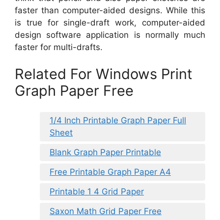
faster than computer-aided designs. While this
is true for single-draft work, computer-aided
design software application is normally much
faster for multi-drafts.
Related For Windows Print
Graph Paper Free
1/4 Inch Printable Graph Paper Full
Sheet
Blank Graph Paper Printable
Free Printable Graph Paper A4
Printable 1 4 Grid Paper
Saxon Math Grid Paper Free