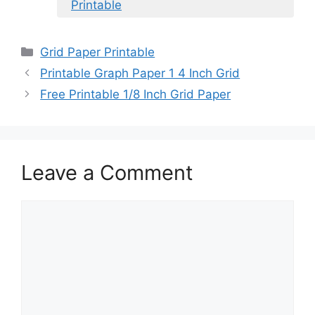
Printable
Categories
Grid Paper Printable
Printable Graph Paper 1 4 Inch Grid
Free Printable 1/8 Inch Grid Paper
Leave a Comment
Comment