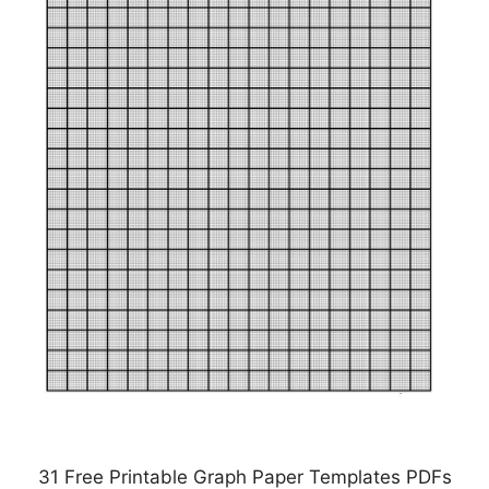
31 Free Printable Graph Paper Templates PDFs