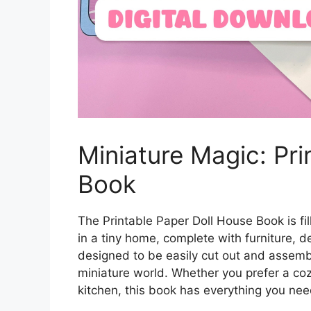
Miniature Magic: Pri
Book
The Printable Paper Doll House Book is fil
in a tiny home, complete with furniture, d
designed to be easily cut out and assemb
miniature world. Whether you prefer a coz
kitchen, this book has everything you nee