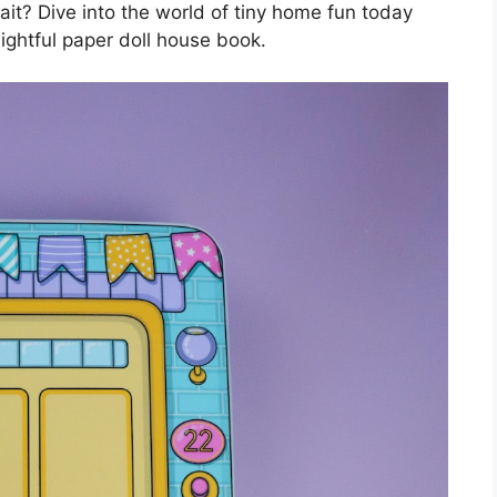
it? Dive into the world of tiny home fun today
lightful paper doll house book.