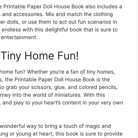
e Printable Paper Doll House Book also includes a
its and accessories. Mix and match the clothing
er dolls, or use them to act out fun scenarios in
 endless with this delightful book that is sure to
f entertainment.
f Tiny Home Fun!
y home fun? Whether you’re a fan of tiny homes,
ies, the Printable Paper Doll House Book is the
o grab your scissors, glue, and colored pencils,
ney into the world of miniatures. With this
 and play to your heart’s content in your very own
 wonderful way to bring a touch of magic and
oung or young at heart, this book is sure to provide