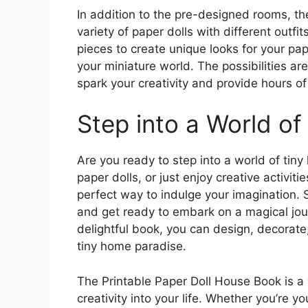
In addition to the pre-designed rooms, th
variety of paper dolls with different outf
pieces to create unique looks for your pap
your miniature world. The possibilities are
spark your creativity and provide hours o
Step into a World o
Are you ready to step into a world of tin
paper dolls, or just enjoy creative activit
perfect way to indulge your imagination. S
and get ready to embark on a magical jour
delightful book, you can design, decorate,
tiny home paradise.
The Printable Paper Doll House Book is a
creativity into your life. Whether you’re y