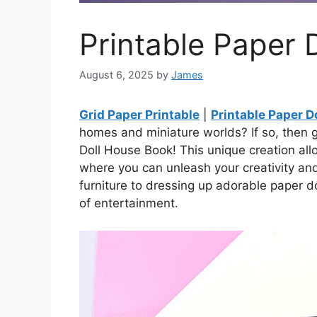
Printable Paper 
August 6, 2025
by
James
Grid Paper Printable
|
Printable Paper D
homes and miniature worlds? If so, then g
Doll House Book! This unique creation all
where you can unleash your creativity an
furniture to dressing up adorable paper d
of entertainment.