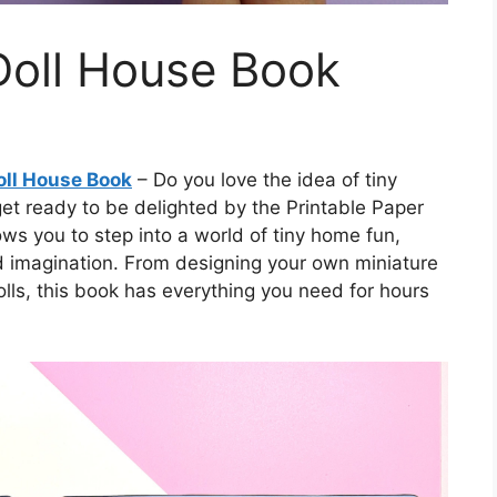
Doll House Book
oll House Book
– Do you love the idea of tiny
et ready to be delighted by the Printable Paper
ows you to step into a world of tiny home fun,
d imagination. From designing your own miniature
olls, this book has everything you need for hours