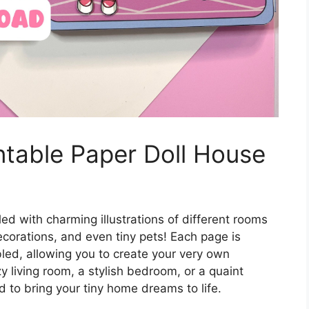
ntable Paper Doll House
led with charming illustrations of different rooms
ecorations, and even tiny pets! Each page is
led, allowing you to create your very own
y living room, a stylish bedroom, or a quaint
d to bring your tiny home dreams to life.