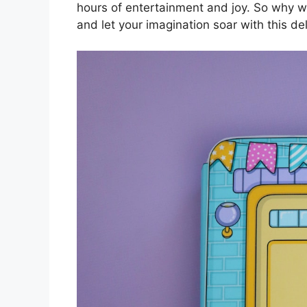
hours of entertainment and joy. So why wa
and let your imagination soar with this de