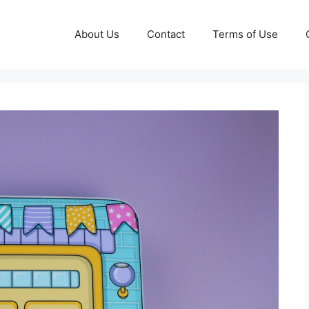
About Us
Contact
Terms of Use