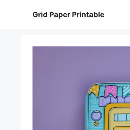
Skip
to
Grid Paper Printable
content