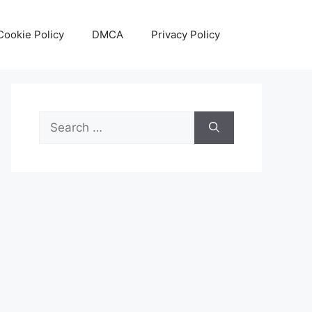
Cookie Policy
DMCA
Privacy Policy
Search
for: